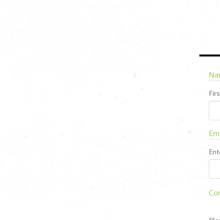
Na
Firs
Ema
Ent
Co