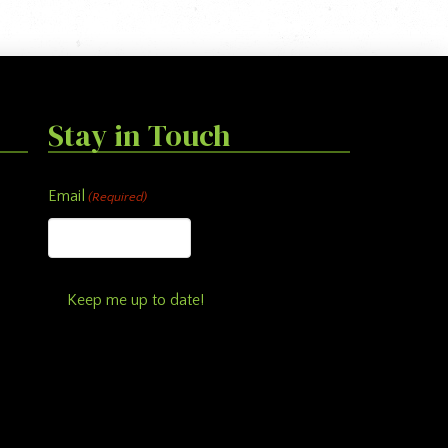
Stay in Touch
Email
(Required)