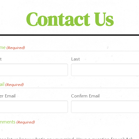
Contact Us
me
(Required)
t
Last
il
(Required)
er Email
Confirm Email
mments
(Required)