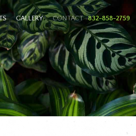
TS
GALLERY
CONTACT
832-858-2759