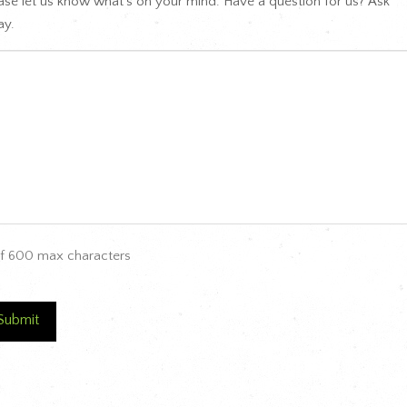
ase let us know what's on your mind. Have a question for us? Ask
y.
f 600 max characters