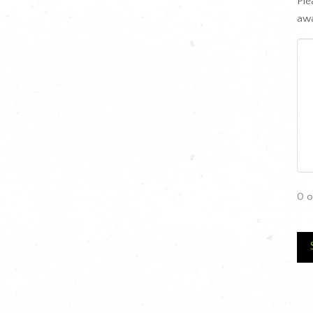
Ple
awa
0 o