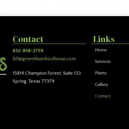
Contact
Links
Home
832-858-2759
bill@greenthumbsoftexas.com
Services
Plants
15814 Champion Forest, Suite 133
Spring, Texas 77379
Gallery
Contact