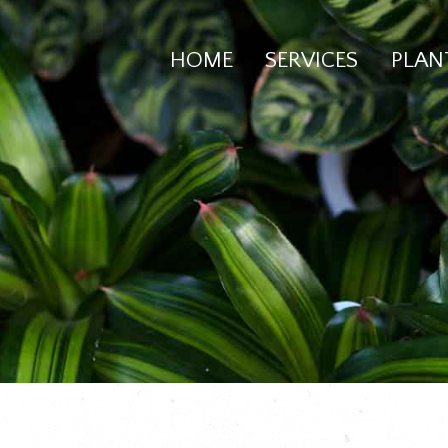
HOME
SERVICES
PLAN